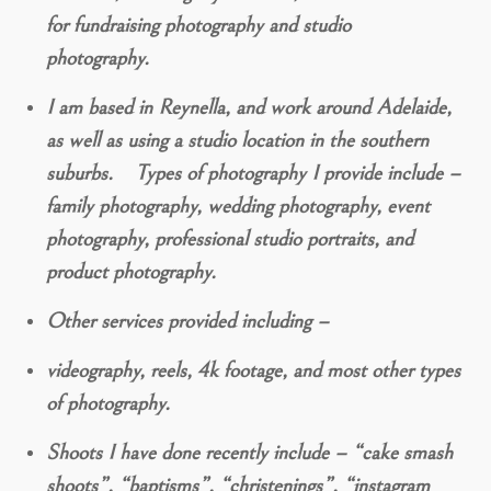
for fundraising photography and studio
photography.
I am based in Reynella, and work around Adelaide,
as well as using a studio location in the southern
suburbs. Types of photography I provide include –
family photography, wedding photography, event
photography, professional studio portraits, and
product photography.
Other services provided including –
videography, reels, 4k footage, and most other types
of photography.
Shoots I have done recently include – “cake smash
shoots”, “baptisms”, “christenings”, “instagram