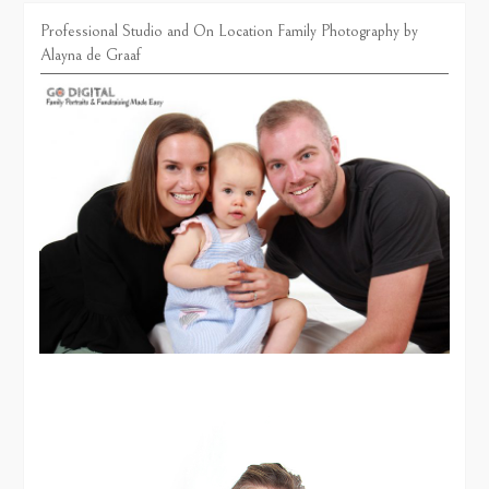
Professional Studio and On Location Family Photography by
Alayna de Graaf