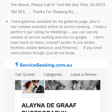
The Above, Please Call Or Text Me Any Time, On 0433
392 825 … Thanks For Stopping By…
I have galleries available on my galleries page, plus 5
star reviews available online at Service Seeking. I have a
perfect 5 star rating for Weddings … you can see my
reviews at service seeking and also on google. I don’t
have much on Meta, instead I prefer to use Adobe
Portfolio, Adobe Behance, and Pinterest. If you need
more photos though, just let me know.