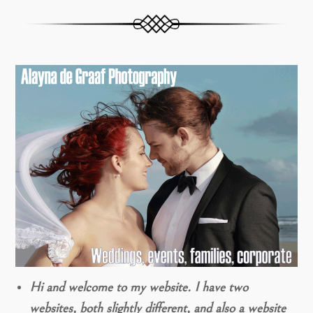
Hi and welcome to my website. I have two
websites, both slightly different, and also a website