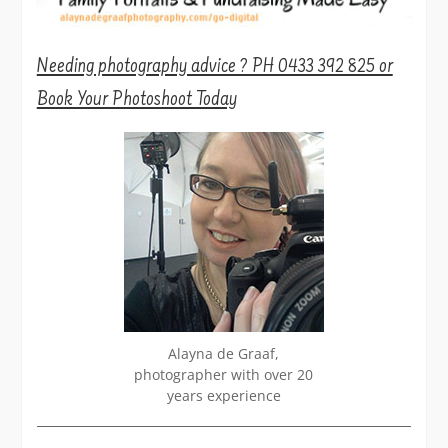
Needing photography advice ? PH 0433 392 825 or
Book Your Photoshoot Today
Alayna de Graaf,
photographer with over 20
years experience