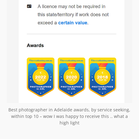
Best photographer in Adelaide awards, by service seeking,
within top 10 – wow I was happy to receive this .. what a
high light