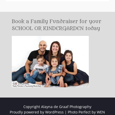
Book a Family Fundraiser for your
SCHOOL OR KINDERGARDEN today
Copyright Alayna de Graaf Photography
Proudly powered by WordPress
|
Photo Perfect by
WEN