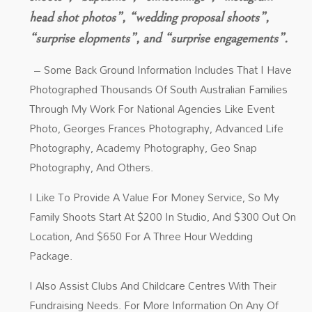
head shot photos”, “wedding proposal shoots”,
“surprise elopments”, and “surprise engagements”.
– Some Back Ground Information Includes That I Have
Photographed Thousands Of South Australian Families
Through My Work For National Agencies Like Event
Photo, Georges Frances Photography, Advanced Life
Photography, Academy Photography, Geo Snap
Photography, And Others.
I Like To Provide A Value For Money Service, So My
Family Shoots Start At $200 In Studio, And $300 Out On
Location, And $650 For A Three Hour Wedding
Package.
I Also Assist Clubs And Childcare Centres With Their
Fundraising Needs. For More Information On Any Of