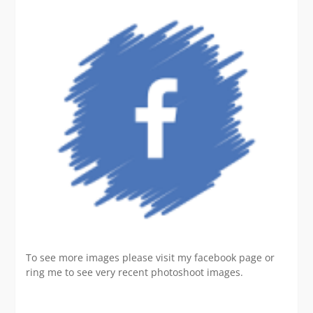
To see more images please visit my facebook page or
ring me to see very recent photoshoot images.